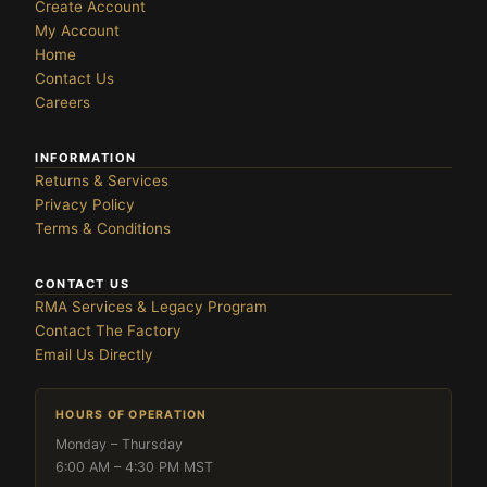
Create Account
My Account
Home
Contact Us
Careers
INFORMATION
Returns & Services
Privacy Policy
Terms & Conditions
CONTACT US
RMA Services & Legacy Program
Contact The Factory
Email Us Directly
HOURS OF OPERATION
Monday – Thursday
6:00 AM – 4:30 PM MST