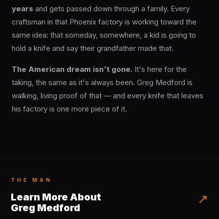
years
and gets passed down through a family. Every
craftsman in that Phoenix factory is working toward the
same idea: that someday, somewhere, a kid is going to
hold a knife and say their grandfather made that.
The American dream isn't gone.
It's here for the
taking, the same as it's always been. Greg Medford is
walking, living proof of that — and every knife that leaves
his factory is one more piece of it.
THE MAN
Learn More About
↗
Greg Medford