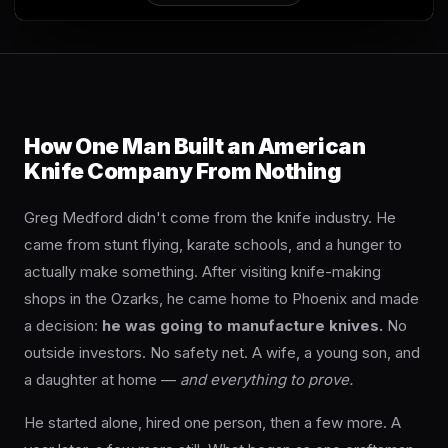
an Swift FL Flipper
How One Man Built an American
Knife Company From Nothing
an Slim Flipper
Greg Medford didn't come from the knife industry. He
came from stunt flying, karate schools, and a hunger to
actually make something. After visiting knife-making
shops in the Ozarks, he came home to Phoenix and made
a decision:
he was going to manufacture knives.
No
ghter Flipper
outside investors. No safety net. A wife, a young son, and
a daughter at home —
and everything to prove.
He started alone, hired one person, then a few more. A