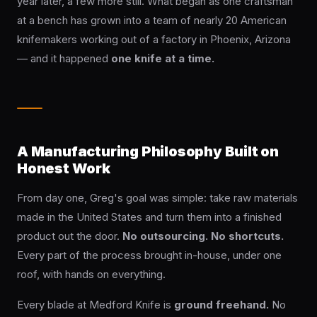
year later, a few more still. What began as one craftsman
te
OLDERS ›
at a bench has grown into a team of nearly 20 American
knifemakers working out of a factory in Phoenix, Arizona
— and it happened
one knife at a time.
DES ›
A Manufacturing Philosophy Built on
Honest Work
From day one, Greg's goal was simple: take raw materials
made in the United States and turn them into a finished
product out the door.
No outsourcing. No shortcuts.
Every part of the process brought in-house, under one
roof, with hands on everything.
Every blade at Medford Knife is
ground freehand.
No