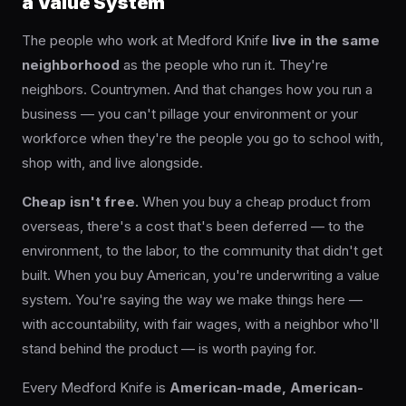
a Value System
The people who work at Medford Knife
live in the same
neighborhood
as the people who run it. They're
neighbors. Countrymen. And that changes how you run a
business — you can't pillage your environment or your
workforce when they're the people you go to school with,
shop with, and live alongside.
Cheap isn't free.
When you buy a cheap product from
overseas, there's a cost that's been deferred — to the
environment, to the labor, to the community that didn't get
built. When you buy American, you're underwriting a value
system. You're saying the way we make things here —
with accountability, with fair wages, with a neighbor who'll
stand behind the product — is worth paying for.
Every Medford Knife is
American-made, American-