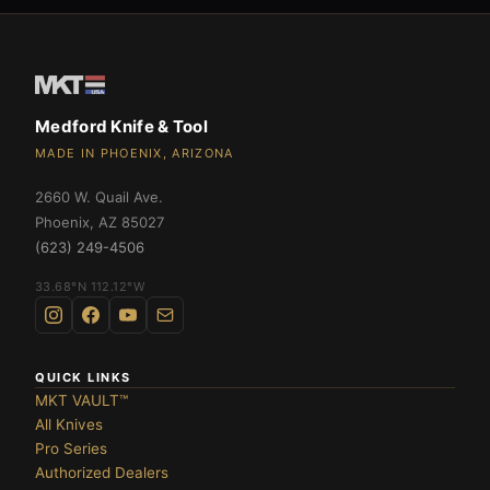
Medford Knife & Tool
MADE IN PHOENIX, ARIZONA
2660 W. Quail Ave.
Phoenix
,
AZ
85027
(623) 249-4506
33.68°N 112.12°W
QUICK LINKS
MKT VAULT™
All Knives
Pro Series
Authorized Dealers