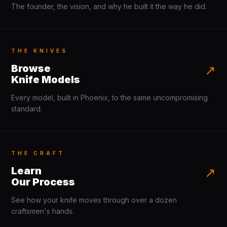
The founder, the vision, and why he built it the way he did.
THE KNIVES
Browse
↗
Knife Models
Every model, built in Phoenix, to the same uncompromising
standard.
THE CRAFT
Learn
↗
Our Process
See how your knife moves through over a dozen
craftsmen's hands.