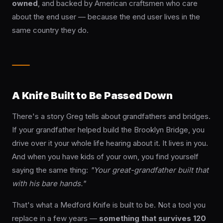
owned
, and backed by American craftsmen who care
about the end user — because the end user lives in the
same country they do.
A Knife Built to Be Passed Down
There's a story Greg tells about grandfathers and bridges.
If your grandfather helped build the Brooklyn Bridge, you
drive over it your whole life hearing about it. It lives in you.
And when you have kids of your own, you find yourself
saying the same thing:
"Your great-grandfather built that
with his bare hands."
That's what a Medford Knife is built to be. Not a tool you
replace in a few years —
something that survives 120