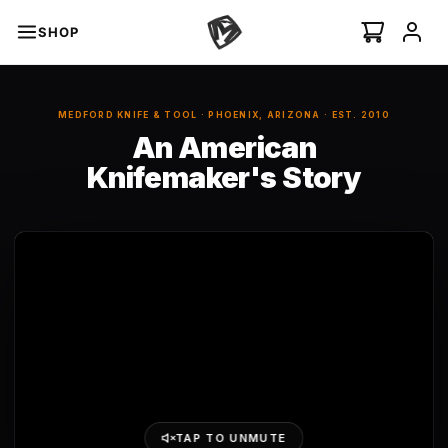
SHOP
An American Knifemaker
An American Knifemaker
s
MEDFORD KNIFE & TOOL · PHOENIX, ARIZONA · EST. 2010
An American
minal Auto
I
NEW
Knifemaker's Story
Swift Auto
ian Ti-C
 ›
TAP TO UNMUTE