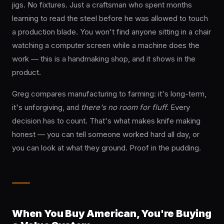
jigs. No fixtures. Just a craftsman who spent months
learning to read the steel before he was allowed to touch
a production blade. You won't find anyone sitting in a chair
watching a computer screen while a machine does the
work — this is a handmaking shop, and it shows in the
product.
Greg compares manufacturing to farming: it's long-term,
it's unforgiving, and
there's no room for fluff.
Every
decision has to count. That's what makes knife making
honest — you can tell someone worked hard all day, or
you can look at what they ground. Proof in the pudding.
When You Buy American, You're Buying