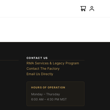
CONTACT US
RMA Services & Legacy Program
Contact The Factory
Email Us Directly
HOURS OF OPERATION
Monday – Thursday
6:00 AM – 4:30 PM MST