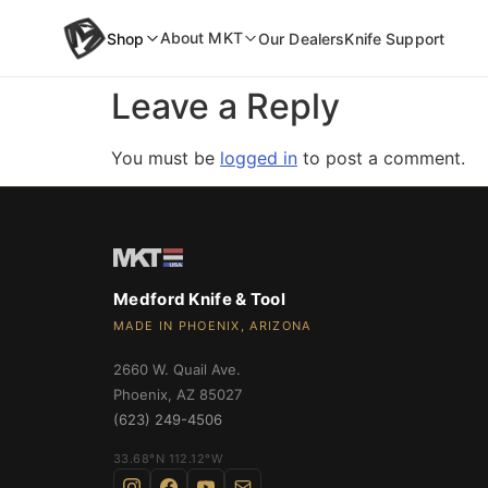
content
About MKT
Shop
Our Dealers
Knife Support
Leave a Reply
inal Auto
You must be
logged in
to post a comment.
NEW
wift Auto
an Ti-C
Medford Knife & Tool
MADE IN PHOENIX, ARIZONA
2660 W. Quail Ave.
Phoenix
,
AZ
85027
(623) 249-4506
›
33.68°N 112.12°W