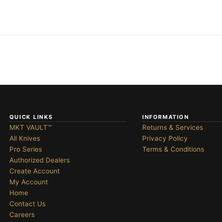
QUICK LINKS
INFORMATION
MKT VAULT™
Returns & Services
All Knives
Privacy Policy
Pro Series
Terms & Conditions
Authorized Dealers
Create Account
My Account
Home
Contact Us
Careers