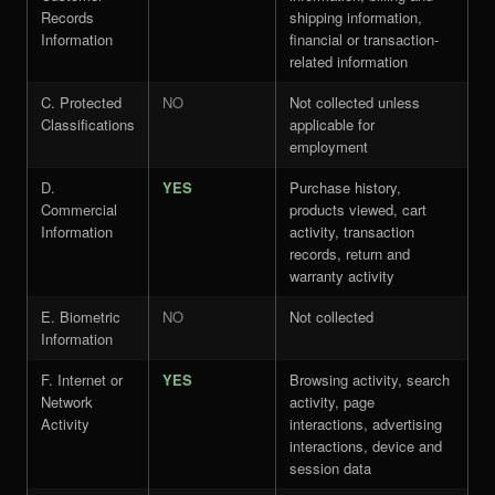
Records
shipping information,
Information
financial or transaction-
related information
C. Protected
NO
Not collected unless
Classifications
applicable for
employment
D.
YES
Purchase history,
Commercial
products viewed, cart
Information
activity, transaction
records, return and
warranty activity
E. Biometric
NO
Not collected
Information
F. Internet or
YES
Browsing activity, search
Network
activity, page
Activity
interactions, advertising
interactions, device and
session data