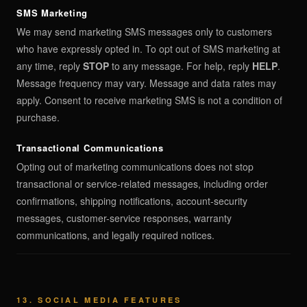
SMS Marketing
We may send marketing SMS messages only to customers
who have expressly opted in. To opt out of SMS marketing at
any time, reply
STOP
to any message. For help, reply
HELP
.
Message frequency may vary. Message and data rates may
apply. Consent to receive marketing SMS is not a condition of
purchase.
Transactional Communications
Opting out of marketing communications does not stop
transactional or service-related messages, including order
confirmations, shipping notifications, account-security
messages, customer-service responses, warranty
communications, and legally required notices.
13. SOCIAL MEDIA FEATURES