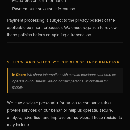
Fraud-prevention information
Payment authorization information
Payment processing is subject to the privacy policies of the
applicable payment processor. We encourage you to review
those policies before completing a transaction.
9. HOW AND WHEN WE DISCLOSE INFORMATION
In Short:
We share information with service providers who help us
operate our business. We do not sell personal information for
money.
We may disclose personal information to companies that
provide services on our behalf or help us operate, secure,
analyze, advertise, and improve our services. These recipients
may include: