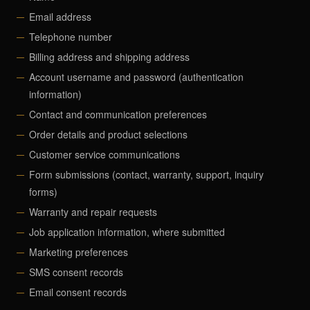
Email address
Telephone number
Billing address and shipping address
Account username and password (authentication
information)
Contact and communication preferences
Order details and product selections
Customer service communications
Form submissions (contact, warranty, support, inquiry
forms)
Warranty and repair requests
Job application information, where submitted
Marketing preferences
SMS consent records
Email consent records