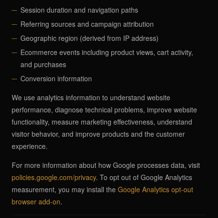
Session duration and navigation paths
Referring sources and campaign attribution
Geographic region (derived from IP address)
Ecommerce events including product views, cart activity,
and purchases
Conversion information
We use analytics information to understand website
performance, diagnose technical problems, improve website
functionality, measure marketing effectiveness, understand
visitor behavior, and improve products and the customer
experience.
For more information about how Google processes data, visit
policies.google.com/privacy
. To opt out of Google Analytics
measurement, you may install the
Google Analytics opt-out
browser add-on
.