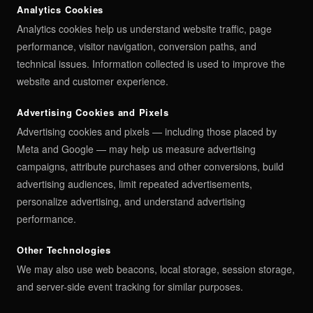
Analytics Cookies
Analytics cookies help us understand website traffic, page
performance, visitor navigation, conversion paths, and
technical issues. Information collected is used to improve the
website and customer experience.
Advertising Cookies and Pixels
Advertising cookies and pixels — including those placed by
Meta and Google — may help us measure advertising
campaigns, attribute purchases and other conversions, build
advertising audiences, limit repeated advertisements,
personalize advertising, and understand advertising
performance.
Other Technologies
We may also use web beacons, local storage, session storage,
and server-side event tracking for similar purposes.