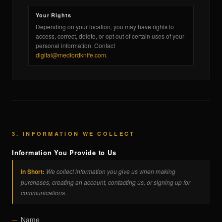
Your Rights
Depending on your location, you may have rights to
access, correct, delete, or opt out of certain uses of your
personal information. Contact
digital@medfordknife.com
.
3. INFORMATION WE COLLECT
Information You Provide to Us
In Short:
We collect information you give us when making
purchases, creating an account, contacting us, or signing up for
communications.
Name