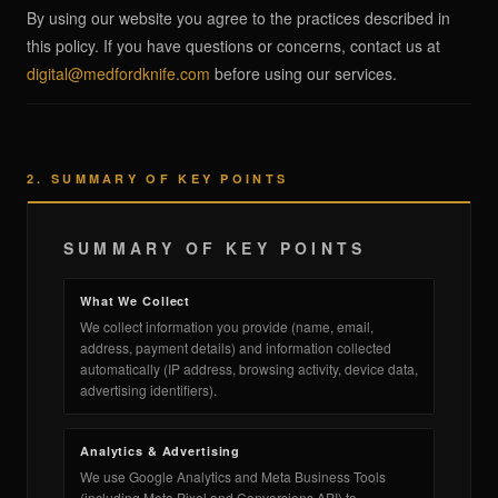
By using our website you agree to the practices described in
this policy. If you have questions or concerns, contact us at
digital@medfordknife.com
before using our services.
an Swift FL Flipper
2. SUMMARY OF KEY POINTS
an Slim Flipper
SUMMARY OF KEY POINTS
What We Collect
We collect information you provide (name, email,
address, payment details) and information collected
automatically (IP address, browsing activity, device data,
ghter Flipper
advertising identifiers).
Analytics & Advertising
We use Google Analytics and Meta Business Tools
(including Meta Pixel and Conversions API) to