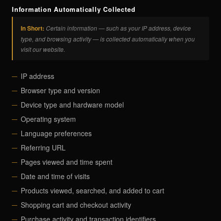
Information Automatically Collected
In Short:
Certain information — such as your IP address, device
type, and browsing activity — is collected automatically when you
visit our website.
IP address
Browser type and version
Device type and hardware model
Operating system
Language preferences
Referring URL
Pages viewed and time spent
Date and time of visits
Products viewed, searched, and added to cart
Shopping cart and checkout activity
Purchase activity and transaction identifiers