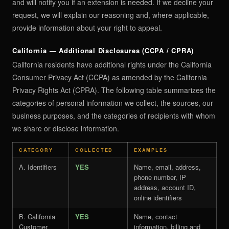
and will notify you if an extension is needed. If we decline your
request, we will explain our reasoning and, where applicable,
provide information about your right to appeal.
California — Additional Disclosures (CCPA / CPRA)
California residents have additional rights under the California
Consumer Privacy Act (CCPA) as amended by the California
Privacy Rights Act (CPRA). The following table summarizes the
categories of personal information we collect, the sources, our
business purposes, and the categories of recipients with whom
we share or disclose information.
CATEGORY
COLLECTED
EXAMPLES
A. Identifiers
YES
Name, email, address,
phone number, IP
address, account ID,
online identifiers
B. California
YES
Name, contact
Customer
information, billing and