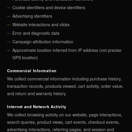
Cookie identifiers and device identifiers
Advertising identifiers
Website interactions and clicks
Error and diagnostic data
Campaign attribution information
Approximate location inferred from IP address (not precise
GPS location)
Commercial Information
We collect commercial information including purchase history,
transaction records, products viewed, cart activity, order value,
and return and warranty history.
Internet and Network Activity
We collect browsing activity on our website, page interactions,
search queries, product views, cart events, checkout events,
advertising interactions, referring pages, and session and