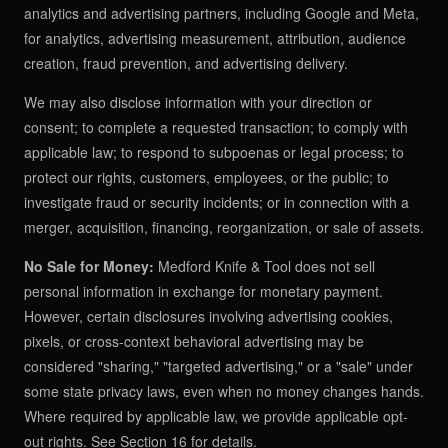
analytics and advertising partners, including Google and Meta,
for analytics, advertising measurement, attribution, audience
creation, fraud prevention, and advertising delivery.
We may also disclose information with your direction or
consent; to complete a requested transaction; to comply with
applicable law; to respond to subpoenas or legal process; to
protect our rights, customers, employees, or the public; to
investigate fraud or security incidents; or in connection with a
merger, acquisition, financing, reorganization, or sale of assets.
No Sale for Money:
Medford Knife & Tool does not sell
personal information in exchange for monetary payment.
However, certain disclosures involving advertising cookies,
pixels, or cross-context behavioral advertising may be
considered "sharing," "targeted advertising," or a "sale" under
some state privacy laws, even when no money changes hands.
Where required by applicable law, we provide applicable opt-
out rights. See Section 16 for details.