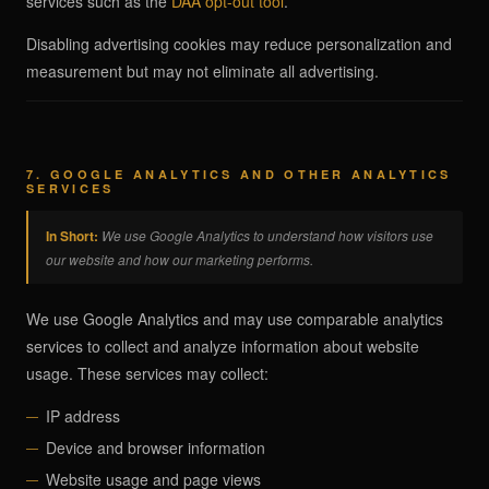
services such as the
DAA opt-out tool
.
Disabling advertising cookies may reduce personalization and
measurement but may not eliminate all advertising.
7. GOOGLE ANALYTICS AND OTHER ANALYTICS
SERVICES
In Short:
We use Google Analytics to understand how visitors use
our website and how our marketing performs.
We use Google Analytics and may use comparable analytics
services to collect and analyze information about website
usage. These services may collect:
IP address
Device and browser information
Website usage and page views