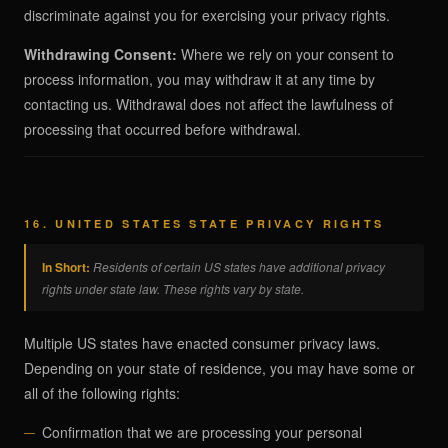
discriminate against you for exercising your privacy rights.
Withdrawing Consent:
Where we rely on your consent to
process information, you may withdraw it at any time by
contacting us. Withdrawal does not affect the lawfulness of
processing that occurred before withdrawal.
16. UNITED STATES STATE PRIVACY RIGHTS
In Short:
Residents of certain US states have additional privacy
rights under state law. These rights vary by state.
Multiple US states have enacted consumer privacy laws.
Depending on your state of residence, you may have some or
all of the following rights:
Confirmation that we are processing your personal