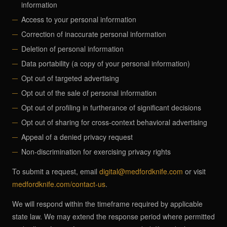
information
Access to your personal information
Correction of inaccurate personal information
Deletion of personal information
Data portability (a copy of your personal information)
Opt out of targeted advertising
Opt out of the sale of personal information
Opt out of profiling in furtherance of significant decisions
Opt out of sharing for cross-context behavioral advertising
Appeal of a denied privacy request
Non-discrimination for exercising privacy rights
To submit a request, email
digital@medfordknife.com
or visit
medfordknife.com/contact-us
.
We will respond within the timeframe required by applicable
state law. We may extend the response period where permitted