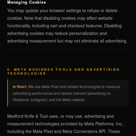
Managing Cookies
You may update your browser settings to refuse or delete
cookies. Note that disabling cookies may affect website
functionality, including cart and checkout features. Disabling
advertising cookies may reduce personalization and
advertising measurement but may not eliminate all advertising.
6. META BUSINESS TOOLS AND ADVERTISING
TECHNOLOGIES
In Short:
We use Meta Pixel and related technologies to measure
advertising performance and deliver relevant advertising on
Facebook, Instagram, and the Meta network.
Medford Knife & Tool uses, or may use, advertising and
measurement technologies provided by Meta Platforms, Inc.,
including the Meta Pixel and Meta Conversions API. These