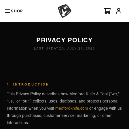
SHOP
s
PRIVACY POLICY
minal Auto
I
NEW
LAST UPDATED: JULY 27, 2026
Swift Auto
ian Ti-C
1. INTRODUCTION
This Privacy Policy describes how Medford Knife & Tool ("we,"
"us," or "our") collects, uses, discloses, and protects personal
information when you visit
medfordknife.com
or engage with us
through purchases, customer service, marketing, or other
 ›
interactions.