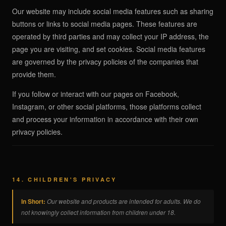
Our website may include social media features such as sharing
buttons or links to social media pages. These features are
operated by third parties and may collect your IP address, the
page you are visiting, and set cookies. Social media features
are governed by the privacy policies of the companies that
provide them.
If you follow or interact with our pages on Facebook,
Instagram, or other social platforms, those platforms collect
and process your information in accordance with their own
privacy policies.
14. CHILDREN'S PRIVACY
In Short:
Our website and products are intended for adults. We do
not knowingly collect information from children under 18.