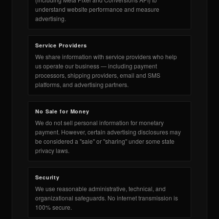
te
OLDERS ›
understand website performance and measure
advertising.
Service Providers
We share information with service providers who help
us operate our business — including payment
DES ›
processors, shipping providers, email and SMS
platforms, and advertising partners.
No Sale for Money
We do not sell personal information for monetary
payment. However, certain advertising disclosures may
be considered a "sale" or "sharing" under some state
privacy laws.
Security
We use reasonable administrative, technical, and
organizational safeguards. No internet transmission is
100% secure.