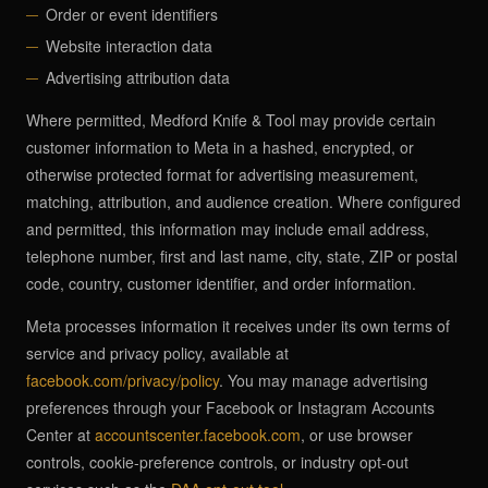
Order or event identifiers
Website interaction data
Advertising attribution data
Where permitted, Medford Knife & Tool may provide certain
customer information to Meta in a hashed, encrypted, or
otherwise protected format for advertising measurement,
matching, attribution, and audience creation. Where configured
and permitted, this information may include email address,
telephone number, first and last name, city, state, ZIP or postal
code, country, customer identifier, and order information.
Meta processes information it receives under its own terms of
service and privacy policy, available at
facebook.com/privacy/policy
. You may manage advertising
preferences through your Facebook or Instagram Accounts
Center at
accountscenter.facebook.com
, or use browser
controls, cookie-preference controls, or industry opt-out