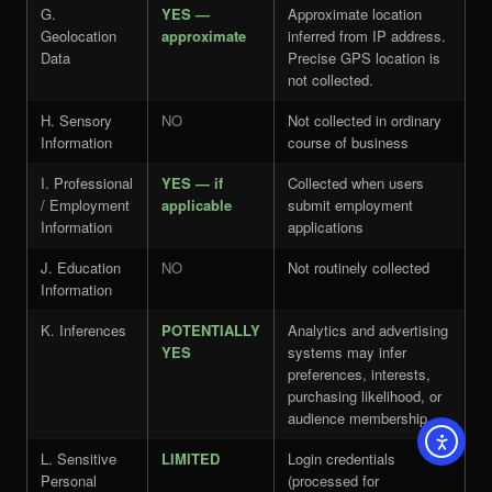
G.
YES —
Approximate location
Geolocation
approximate
inferred from IP address.
Data
Precise GPS location is
not collected.
H. Sensory
NO
Not collected in ordinary
Information
course of business
I. Professional
YES — if
Collected when users
/ Employment
applicable
submit employment
Information
applications
J. Education
NO
Not routinely collected
Information
K. Inferences
POTENTIALLY
Analytics and advertising
YES
systems may infer
preferences, interests,
purchasing likelihood, or
audience membership
L. Sensitive
LIMITED
Login credentials
Personal
(processed for