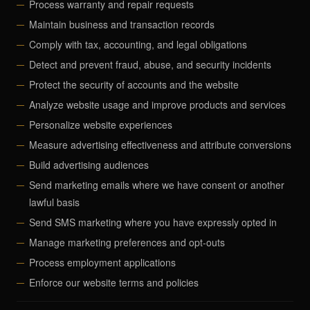
Process warranty and repair requests
Maintain business and transaction records
Comply with tax, accounting, and legal obligations
Detect and prevent fraud, abuse, and security incidents
Protect the security of accounts and the website
Analyze website usage and improve products and services
Personalize website experiences
Measure advertising effectiveness and attribute conversions
Build advertising audiences
Send marketing emails where we have consent or another
lawful basis
Send SMS marketing where you have expressly opted in
Manage marketing preferences and opt-outs
Process employment applications
Enforce our website terms and policies