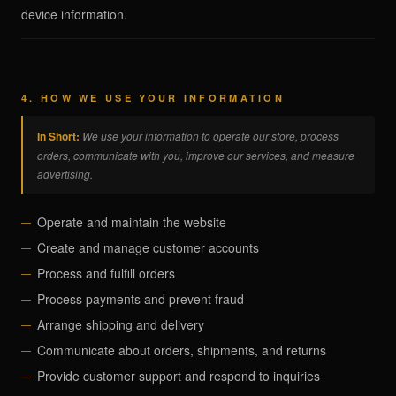
device information.
4. HOW WE USE YOUR INFORMATION
In Short:
We use your information to operate our store, process
orders, communicate with you, improve our services, and measure
advertising.
Operate and maintain the website
Create and manage customer accounts
Process and fulfill orders
Process payments and prevent fraud
Arrange shipping and delivery
Communicate about orders, shipments, and returns
Provide customer support and respond to inquiries