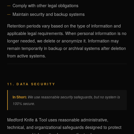
Comply with other legal obligations
Maintain security and backup systems
Retention periods vary based on the type of information and
applicable legal requirements. When personal information is no
longer needed, we delete or anonymize it. Information may
remain temporarily in backup or archival systems after deletion
from active systems.
11. DATA SECURITY
In Short:
We use reasonable security safeguards, but no system is
100% secure.
Medford Knife & Tool uses reasonable administrative,
technical, and organizational safeguards designed to protect