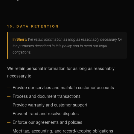
10. DATA RETENTION
In Short:
We retain information as long as reasonably necessary for
the purposes described in this policy and to meet our legal
obligations.
We retain personal information for as long as reasonably
necessary to:
Provide our services and maintain customer accounts
Process and document transactions
Provide warranty and customer support
Prevent fraud and resolve disputes
Enforce our agreements and policies
Meet tax, accounting, and record-keeping obligations