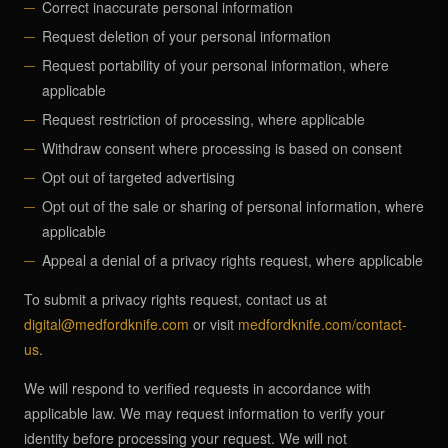
Correct inaccurate personal information
Request deletion of your personal information
Request portability of your personal information, where
applicable
Request restriction of processing, where applicable
Withdraw consent where processing is based on consent
Opt out of targeted advertising
Opt out of the sale or sharing of personal information, where
applicable
Appeal a denial of a privacy rights request, where applicable
To submit a privacy rights request, contact us at
digital@medfordknife.com
or visit
medfordknife.com/contact-
us
.
We will respond to verified requests in accordance with
applicable law. We may request information to verify your
identity before processing your request. We will not