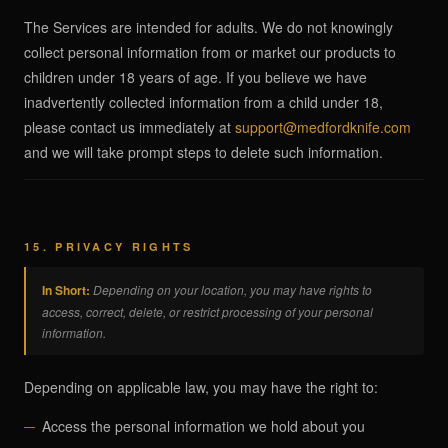
The Services are intended for adults. We do not knowingly
collect personal information from or market our products to
children under 18 years of age. If you believe we have
inadvertently collected information from a child under 18,
please contact us immediately at
support@medfordknife.com
and we will take prompt steps to delete such information.
15. PRIVACY RIGHTS
In Short:
Depending on your location, you may have rights to
access, correct, delete, or restrict processing of your personal
information.
Depending on applicable law, you may have the right to:
Access the personal information we hold about you