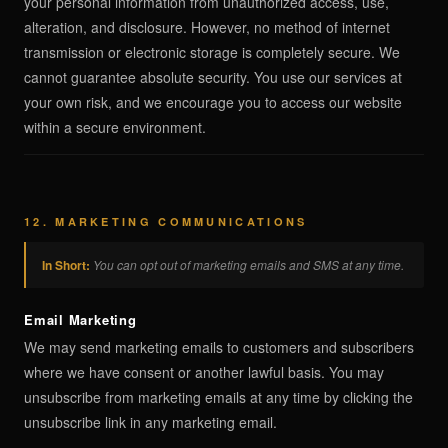
your personal information from unauthorized access, use,
alteration, and disclosure. However, no method of internet
transmission or electronic storage is completely secure. We
cannot guarantee absolute security. You use our services at
your own risk, and we encourage you to access our website
within a secure environment.
12. MARKETING COMMUNICATIONS
In Short:
You can opt out of marketing emails and SMS at any time.
Email Marketing
We may send marketing emails to customers and subscribers
where we have consent or another lawful basis. You may
unsubscribe from marketing emails at any time by clicking the
unsubscribe link in any marketing email.