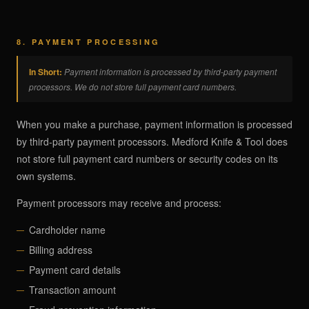
8. PAYMENT PROCESSING
In Short:
Payment information is processed by third-party payment
processors. We do not store full payment card numbers.
When you make a purchase, payment information is processed
by third-party payment processors. Medford Knife & Tool does
not store full payment card numbers or security codes on its
own systems.
Payment processors may receive and process:
Cardholder name
Billing address
Payment card details
Transaction amount