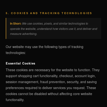
5. COOKIES AND TRACKING TECHNOLOGIES
In Short:
We use cookies, pixels, and similar technologies to
operate the website, understand how visitors use it, and deliver and
measure advertising.
Our website may use the following types of tracking
technologies:
Essential Cookies
These cookies are necessary for the website to function. They
support shopping cart functionality, checkout, account login,
session management, fraud prevention, security, and saving
preferences required to deliver services you request. These
cookies cannot be disabled without affecting core website
functionality.