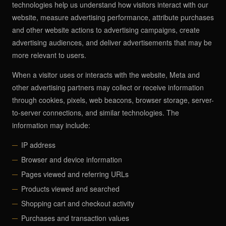
technologies help us understand how visitors interact with our
website, measure advertising performance, attribute purchases
and other website actions to advertising campaigns, create
advertising audiences, and deliver advertisements that may be
more relevant to users.
When a visitor uses or interacts with the website, Meta and
other advertising partners may collect or receive information
through cookies, pixels, web beacons, browser storage, server-
to-server connections, and similar technologies. The
information may include:
IP address
Browser and device information
Pages viewed and referring URLs
Products viewed and searched
Shopping cart and checkout activity
Purchases and transaction values