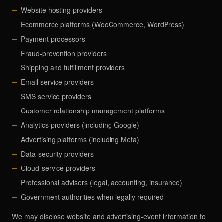
Website hosting providers
Ecommerce platforms (WooCommerce, WordPress)
Payment processors
Fraud-prevention providers
Shipping and fulfillment providers
Email service providers
SMS service providers
Customer relationship management platforms
Analytics providers (including Google)
Advertising platforms (including Meta)
Data-security providers
Cloud-service providers
Professional advisers (legal, accounting, insurance)
Government authorities when legally required
We may disclose website and advertising-event information to