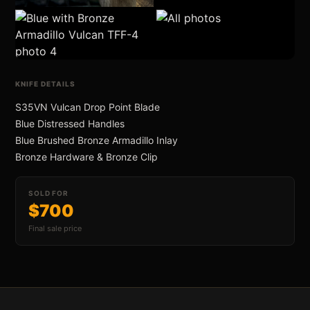
an Swift FL Flipper
All Photos (6)
KNIFE DETAILS
S35VN Vulcan Drop Point Blade
Blue Distressed Handles
Blue Brushed Bronze Armadillo Inlay
an Slim Flipper
Bronze Hardware & Bronze Clip
SOLD FOR
$700
Final sale price
ghter Flipper