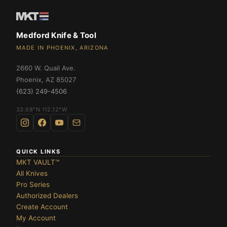
te
OLDERS ›
Medford Knife & Tool
MADE IN PHOENIX, ARIZONA
2660 W. Quail Ave.
DES ›
Phoenix
,
AZ
85027
(623) 249-4506
33.68°N 112.12°W
QUICK LINKS
MKT VAULT™
All Knives
Pro Series
Authorized Dealers
Create Account
My Account