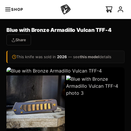
SHOP
s
Blue with Bronze Armadillo Vulcan TFF-4
Share
minal Auto
I
NEW
This knife was sold in
2026
— see
this model
details
Swift Auto
ian Ti-C
 ›