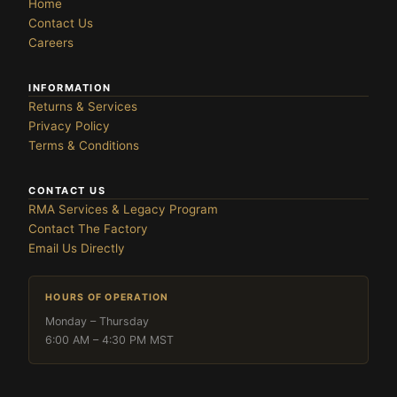
Home
Contact Us
Careers
INFORMATION
Returns & Services
Privacy Policy
Terms & Conditions
CONTACT US
RMA Services & Legacy Program
Contact The Factory
Email Us Directly
HOURS OF OPERATION
Monday – Thursday
6:00 AM – 4:30 PM MST