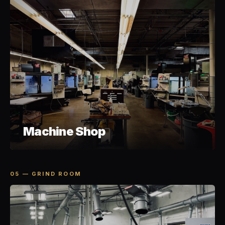
Machine Shop
05 — GRIND ROOM