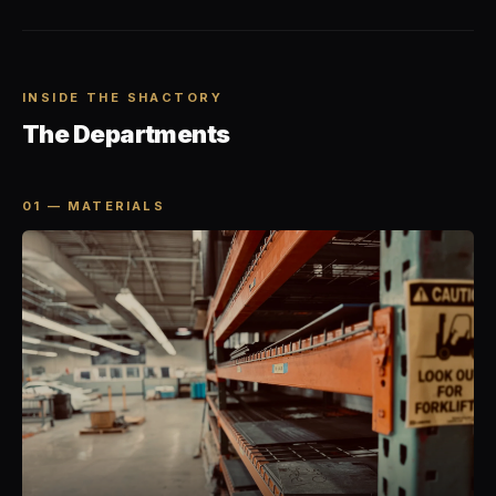
INSIDE THE SHACTORY
The Departments
01 — MATERIALS