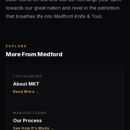
towards our great nation and revel in the patriotism
that breathes life into Medford Knife & Tool.
EXPLORE
More From Medford
THE FOUNDERS
About MKT
Read More →
MANUFACTURING
Our Process
See How It's Made →