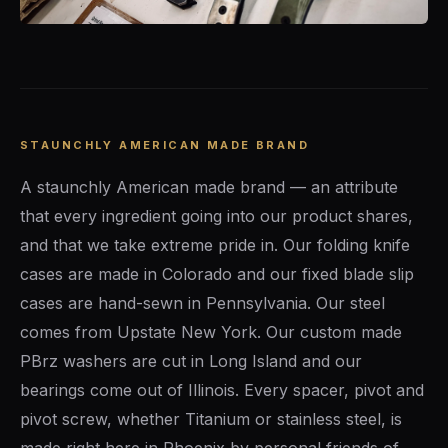
STAUNCHLY AMERICAN MADE BRAND
A staunchly American made brand — an attribute
that every ingredient going into our product shares,
and that we take extreme pride in. Our folding knife
cases are made in Colorado and our fixed blade slip
cases are hand-sewn in Pennsylvania. Our steel
comes from Upstate New York. Our custom made
PBrz washers are cut in Long Island and our
bearings come out of Illinois. Every spacer, pivot and
pivot screw, whether Titanium or stainless steel, is