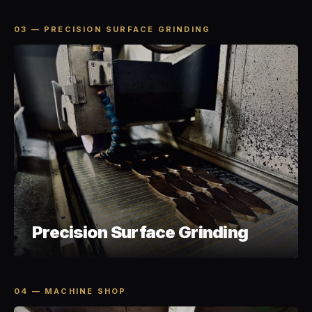
03 — PRECISION SURFACE GRINDING
Precision Surface Grinding
04 — MACHINE SHOP