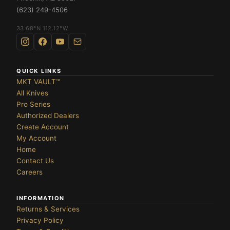
(623) 249-4506
33.68°N 112.12°W
QUICK LINKS
MKT VAULT™
All Knives
Pro Series
Authorized Dealers
Create Account
My Account
Home
Contact Us
Careers
INFORMATION
Returns & Services
Privacy Policy