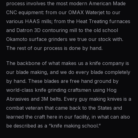
process involves the most modern American Made
te
OLDERS ›
CNC equipment: from our OMAX Waterjet to our
various HAAS mills; from the Heat Treating furnaces
and Datron 3D contouring mill to the old school
Okamoto surface grinders we true our stock with.
DES ›
The rest of our process is done by hand.
The backbone of what makes us a knife company is
our blade making, and we do every blade completely
by hand. These blades are free hand ground by
world-class knife grinding craftsmen using Hog
Abrasives and 3M belts. Every guy making knives is a
combat veteran that came back to the States and
learned the craft here in our facility, in what can also
be described as a “knife making school.”