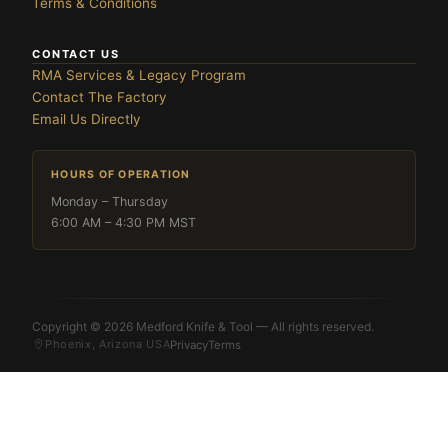
Terms & Conditions
CONTACT US
RMA Services & Legacy Program
Contact The Factory
Email Us Directly
HOURS OF OPERATION
Monday – Thursday
6:00 AM – 4:30 PM MST
Copyright © 2026 Medford Knife & Tool — All rights reserved.
Phoenix, Arizona USA
Privacy
Terms