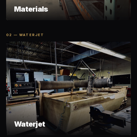
Materials
02 — WATERJET
Waterjet