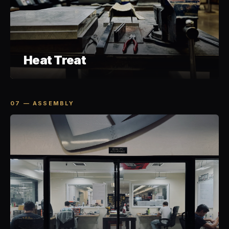
Heat Treat
07 — ASSEMBLY