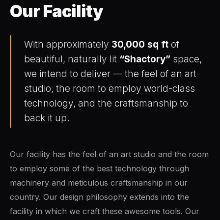
Our Facility
an Swift FL Flipper
With approximately
30,000 sq ft
of
beautiful, naturally lit
“Shactory”
space,
we intend to deliver — the feel of an art
studio, the room to employ world-class
an Slim Flipper
technology, and the craftsmanship to
back it up.
Our facility has the feel of an art studio and the room
ghter Flipper
to employ some of the best technology through
machinery and meticulous craftsmanship in our
country. Our design philosophy extends into the
facility in which we craft these awesome tools. Our