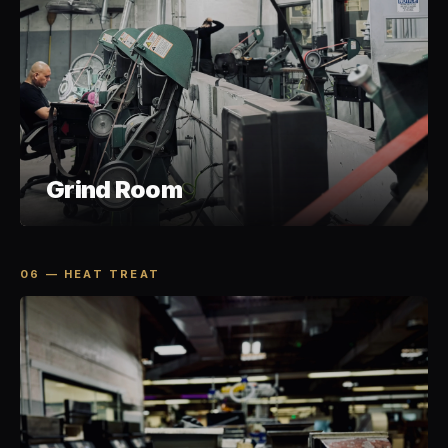
Grind Room
06 — HEAT TREAT