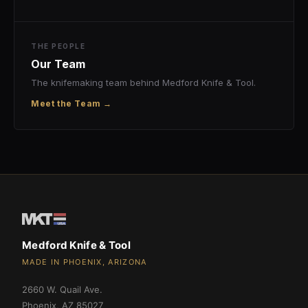
THE PEOPLE
Our Team
The knifemaking team behind Medford Knife & Tool.
Meet the Team →
Medford Knife & Tool
MADE IN PHOENIX, ARIZONA
2660 W. Quail Ave.
Phoenix
,
AZ
85027