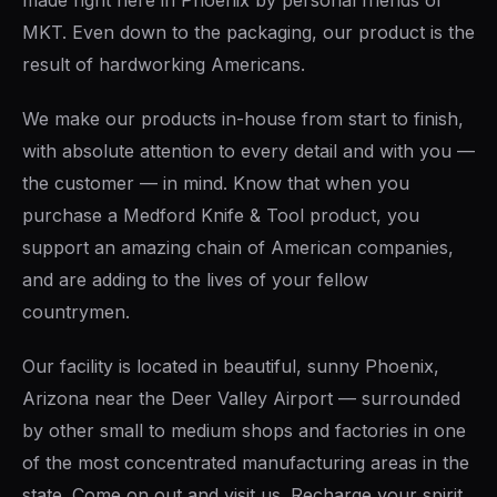
made right here in Phoenix by personal friends of
MKT. Even down to the packaging, our product is the
result of hardworking Americans.
We make our products in-house from start to finish,
with absolute attention to every detail and with you —
the customer — in mind. Know that when you
purchase a Medford Knife & Tool product, you
support an amazing chain of American companies,
and are adding to the lives of your fellow
countrymen.
Our facility is located in beautiful, sunny Phoenix,
Arizona near the Deer Valley Airport — surrounded
by other small to medium shops and factories in one
of the most concentrated manufacturing areas in the
state. Come on out and visit us. Recharge your spirit