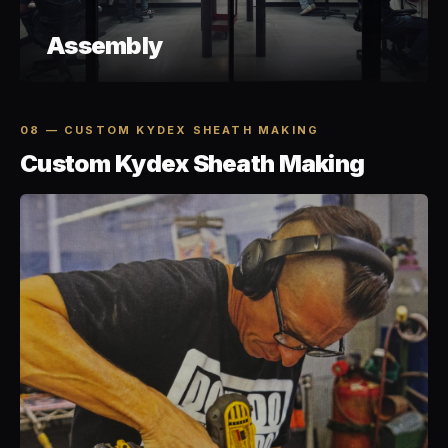
Assembly
08 — CUSTOM KYDEX SHEATH MAKING
Custom Kydex Sheath Making