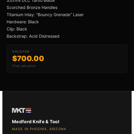
S35VN DLC Tanto Blade
 ›
Scorched Bronze Handles
Titanium Inlay: “Bouncy Grenade” Laser
Hardware: Black
Clip: Black
Backstrap: Acid Distressed
an Swift FL Flipper
SOLD FOR
$700.00
Final sale price
an Slim Flipper
Medford Knife & Tool
MADE IN PHOENIX, ARIZONA