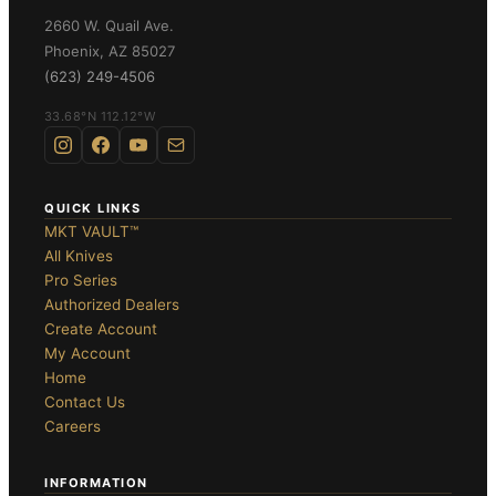
ghter Flipper
2660 W. Quail Ave.
Phoenix
,
AZ
85027
(623) 249-4506
33.68°N 112.12°W
te
OLDERS ›
QUICK LINKS
MKT VAULT™
All Knives
Pro Series
Authorized Dealers
Create Account
My Account
DES ›
Home
Contact Us
Careers
INFORMATION