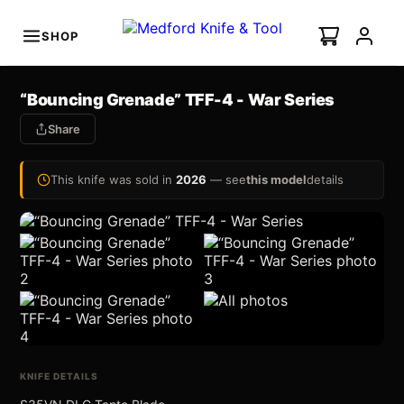
SHOP
s
“Bouncing Grenade” TFF-4 - War Series
minal Auto
I
Share
NEW
This knife was sold in
2026
— see
this model
details
Swift Auto
ian Ti-C
All Photos (7)
KNIFE DETAILS