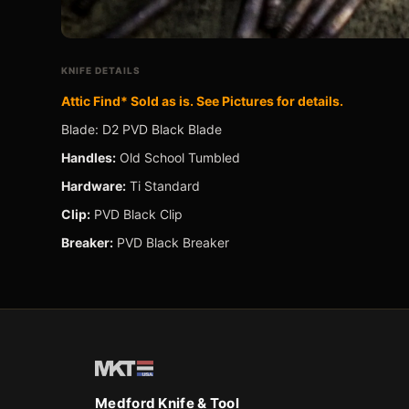
e
LDERS ›
KNIFE DETAILS
Attic Find* Sold as is. See Pictures for details.
Blade: D2 PVD Black Blade
ES ›
Handles:
Old School Tumbled
Hardware:
Ti Standard
Clip:
PVD Black Clip
Breaker:
PVD Black Breaker
Medford Knife & Tool