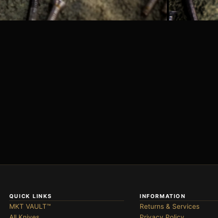
QUICK LINKS
INFORMATION
MKT VAULT™
Returns & Services
All Knives
Privacy Policy