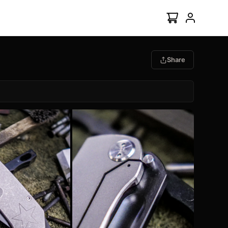
Share