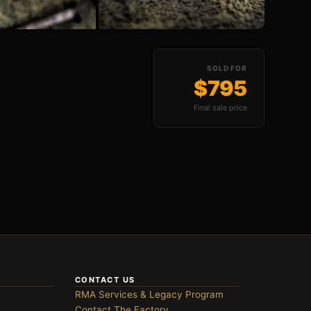
All Photos (8)
SOLD FOR
$795
Final sale price
CONTACT US
RMA Services & Legacy Program
Contact The Factory