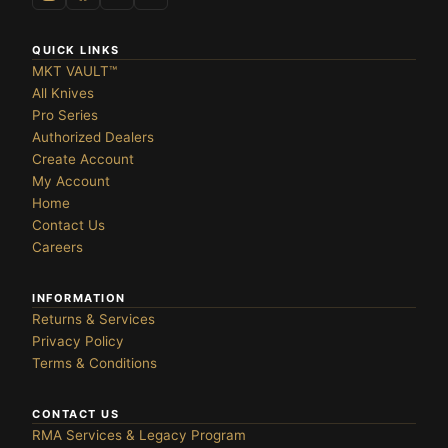
te
OLDERS ›
QUICK LINKS
MKT VAULT™
All Knives
Pro Series
Authorized Dealers
DES ›
Create Account
My Account
Home
Contact Us
Careers
INFORMATION
Returns & Services
Privacy Policy
Terms & Conditions
CONTACT US
RMA Services & Legacy Program