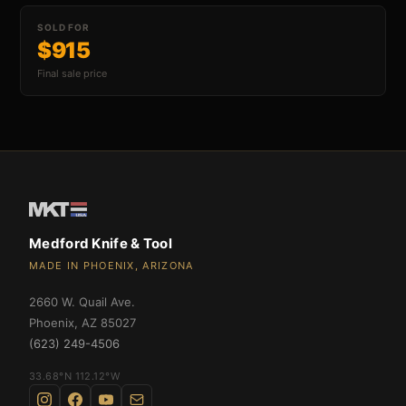
SOLD FOR
$915
an Swift FL Flipper
Final sale price
an Slim Flipper
Medford Knife & Tool
MADE IN PHOENIX, ARIZONA
2660 W. Quail Ave.
ghter Flipper
Phoenix
,
AZ
85027
(623) 249-4506
33.68°N 112.12°W