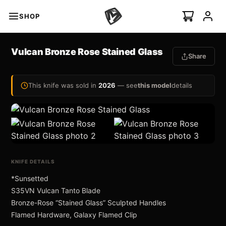
SHOP
s
Vulcan Bronze Rose Stained Glass
Share
minal Auto
I
NEW
This knife was sold in
2026
— see
this model
details
Swift Auto
ian Ti-C
KNIFE DETAILS
*Sunsetted
S35VN Vulcan Tanto Blade
 ›
Bronze-Rose “Stained Glass” Sculpted Handles
Flamed Hardware, Galaxy Flamed Clip