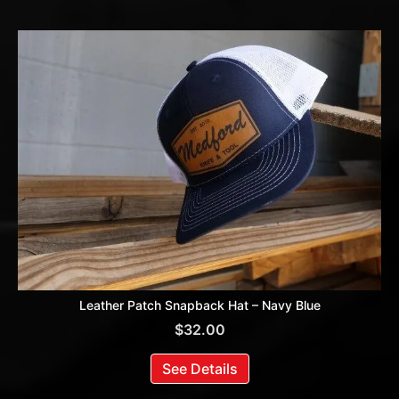
Leather Patch Snapback Hat – Navy Blue
$
32.00
See Details