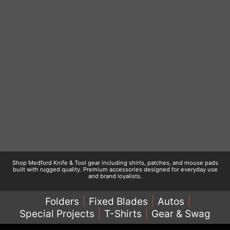
Shop Medford Knife & Tool gear including shirts, patches, and mouse pads
built with rugged quality. Premium accessories designed for everyday use
and brand loyalists.
Folders
Fixed Blades
Autos
Special Projects
T-Shirts
Gear & Swag