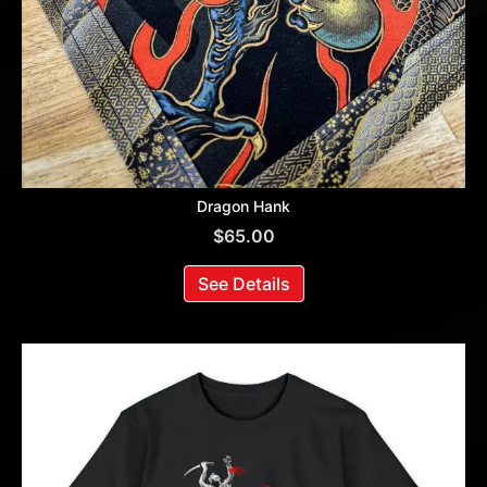
Dragon Hank
$
65.00
See Details