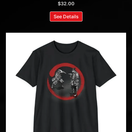
$
32.00
See Details