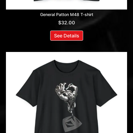
General Patton M48 T-shirt
$
32.00
See Details