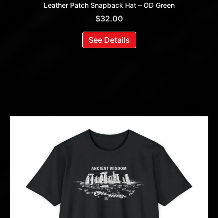
Leather Patch Snapback Hat – OD Green
$
32.00
See Details