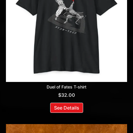
Duel of Fates T-shirt
$
32.00
See Details