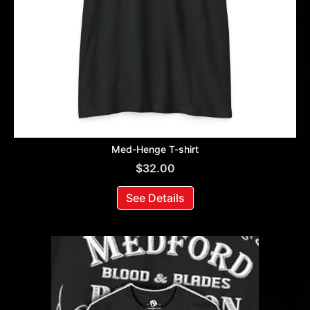
Med-Henge T-shirt
$
32.00
See Details