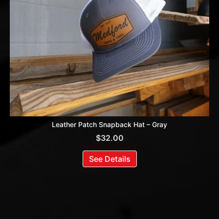
Leather Patch Snapback Hat – Gray
$
32.00
See Details