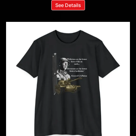
See Details