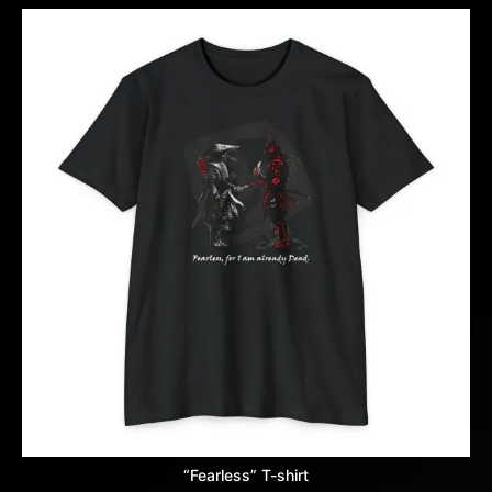
“Fearless” T-shirt