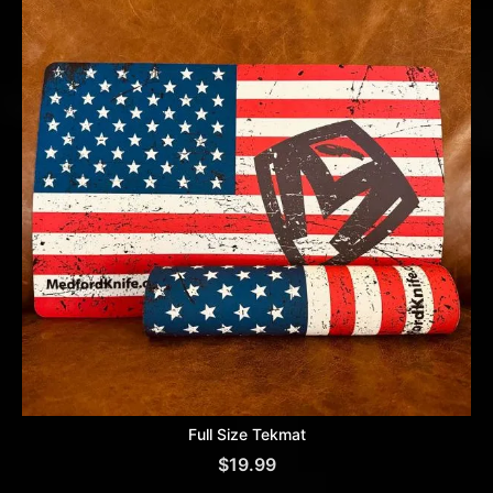
Full Size Tekmat
$
19.99