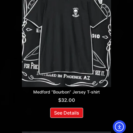
Medford “Bourbon” Jersey T-shirt
$
32.00
See Details