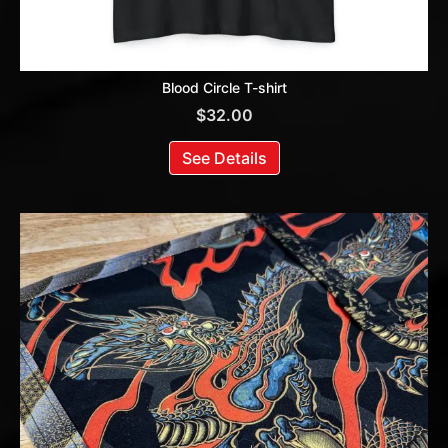
Blood Circle T-shirt
$
32.00
See Details