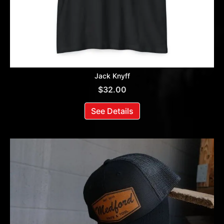
Jack Knyff
$
32.00
See Details