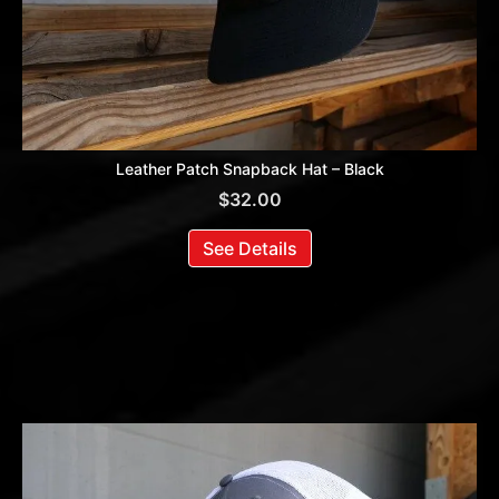
Leather Patch Snapback Hat – Black
$
32.00
See Details