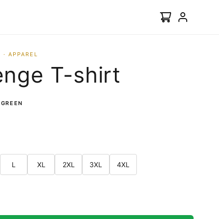
 · APPAREL
nge T-shirt
 GREEN
L
XL
2XL
3XL
4XL