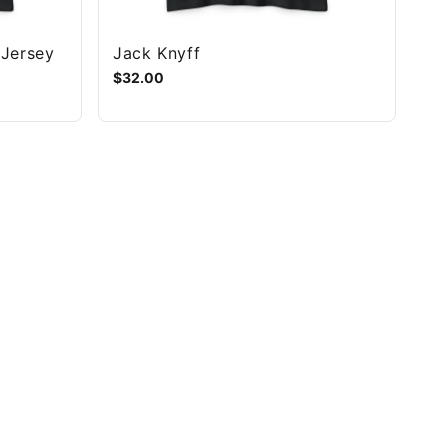
 Jersey
Jack Knyff
$32.00