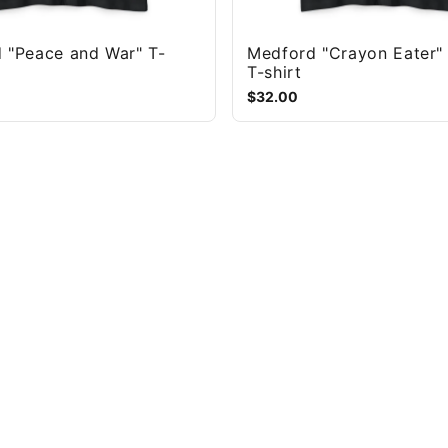
 "Peace and War" T-
Medford "Crayon Eater"
T-shirt
$32.00