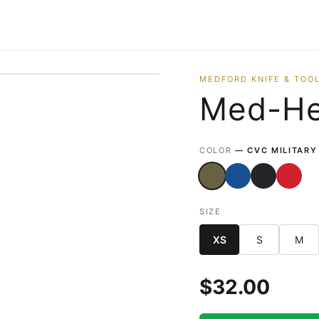
MEDFORD KNIFE & TOOL
Med-He
VIEW FRONT
VIEW BACK
COLOR
— CVC MILITARY
SIZE
XS
S
M
$
32.00