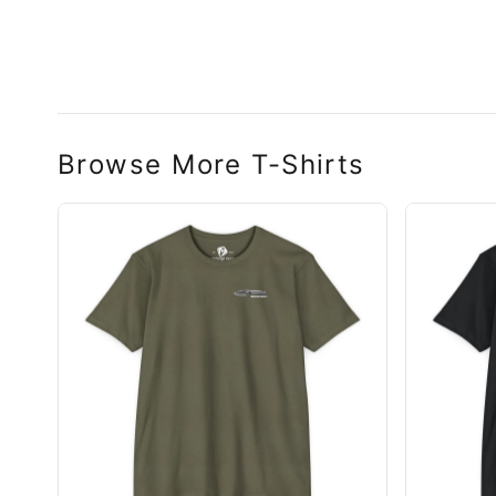
n Swift FL Flipper
Browse More T-Shirts
n Slim Flipper
hter Flipper