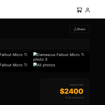
Share
All Photos (6)
SOLD FOR
$2400
Final sale price