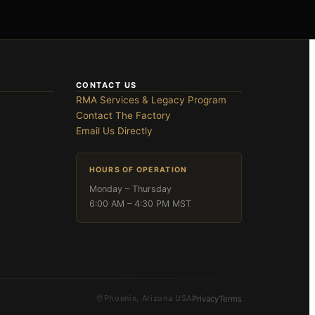
CONTACT US
RMA Services & Legacy Program
Contact The Factory
Email Us Directly
HOURS OF OPERATION
Monday – Thursday
6:00 AM – 4:30 PM MST
Phoenix, Arizona USA
Privacy
Terms