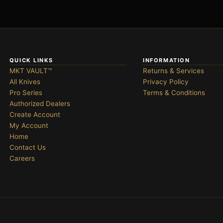
QUICK LINKS
INFORMATION
MKT VAULT™
Returns & Services
All Knives
Privacy Policy
Pro Series
Terms & Conditions
Authorized Dealers
Create Account
My Account
Home
Contact Us
Careers