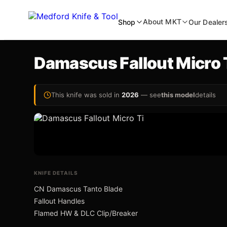
About MKT
Shop
Our Dealer
Damascus Fallout Micro 
inal Auto
NEW
This knife was sold in
2026
— see
this model
details
wift Auto
an Ti-C
KNIFE DETAILS
CN Damascus Tanto Blade
Fallout Handles
Flamed HW & DLC Clip/Breaker