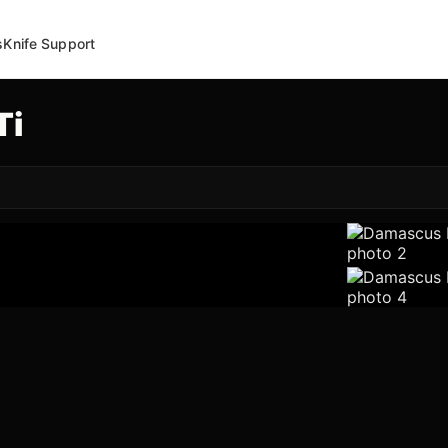
s
Knife Support
Ti